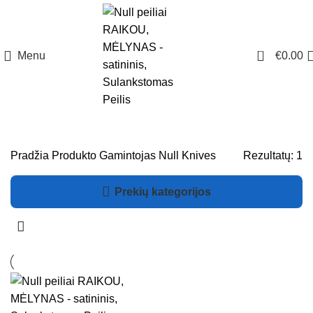
0
Menu
€
0.00
Pradžia
Produkto Gamintojas
Null Knives
Rezultatų: 1
Prekių kategorijos