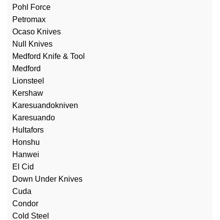
Pohl Force
Petromax
Ocaso Knives
Null Knives
Medford Knife & Tool
Medford
Lionsteel
Kershaw
Karesuandokniven
Karesuando
Hultafors
Honshu
Hanwei
El Cid
Down Under Knives
Cuda
Condor
Cold Steel