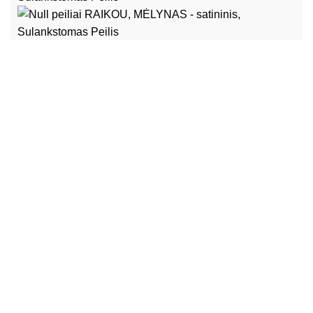
Heltec Automation