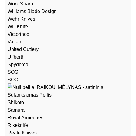
Work Sharp
Williams Blade Design
Wehr Knives
WE Knife
Victorinox
Valiant
United Cutlery
Ulfberth
Spyderco
SOG
SOC
Shikoto
Samura
Royal Armouries
Rikeknife
Reate Knives