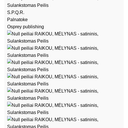
S.P.Q.R.
Palnatoke
Osprey publishing