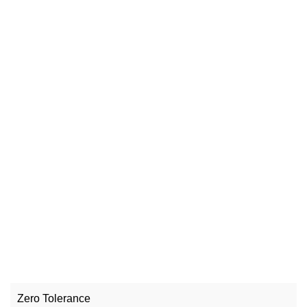
Zero Tolerance