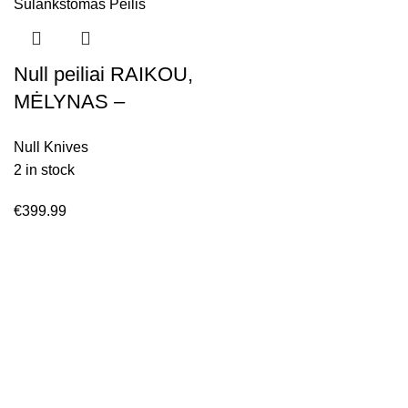
Null peiliai RAIKOU,
MĖLYNAS –
satininis,
Null Knives
Sulankstomas Peilis
2 in stock
€
399.99