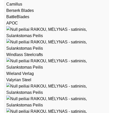
Camillus
Berserk Blades
BattleBlades
APOC
Windlass Steelcrafts
Wieland Verlag
Valyrian Steel