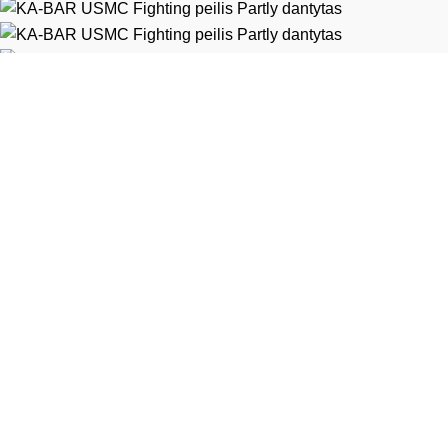
Heltec Automation
Extrema Ratio
Diverse