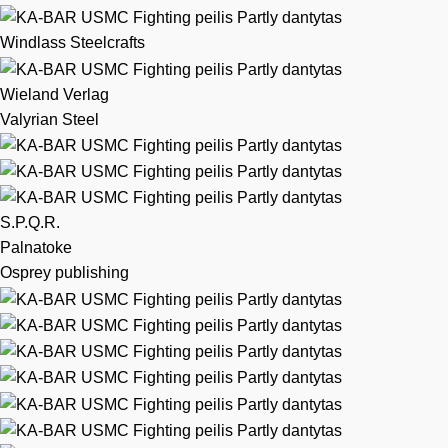
Windlass Steelcrafts
Wieland Verlag
Valyrian Steel
S.P.Q.R.
Palnatoke
Osprey publishing