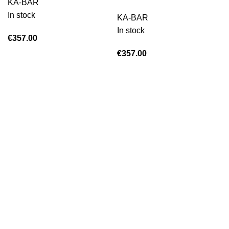
KA-BAR
In stock
KA-BAR
In stock
€
357.00
€
357.00