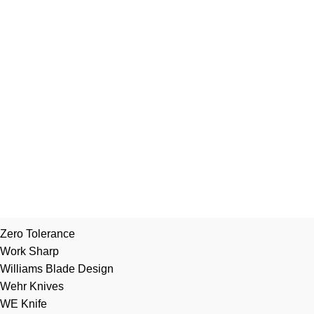
Zero Tolerance
Work Sharp
Williams Blade Design
Wehr Knives
WE Knife