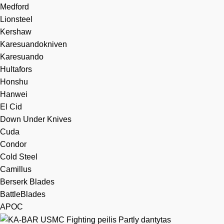
Medford
Lionsteel
Kershaw
Karesuandokniven
Karesuando
Hultafors
Honshu
Hanwei
El Cid
Down Under Knives
Cuda
Condor
Cold Steel
Camillus
Berserk Blades
BattleBlades
APOC