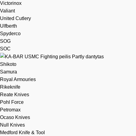
Victorinox
Valiant
United Cutlery
Ulfberth
Spyderco
SOG
SOC
Shikoto
Samura
Royal Armouries
Rikeknife
Reate Knives
Pohl Force
Petromax
Ocaso Knives
Null Knives
Medford Knife & Tool