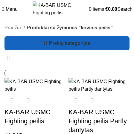
Menu
0
items
€
0.00
Search
Pradžia
Produktai su žymomis “kovinis peilis”
Prekių kategorijos
KA-BAR USMC
KA-BAR USMC
Fighting peilis
Fighting peilis Partly
dantytas